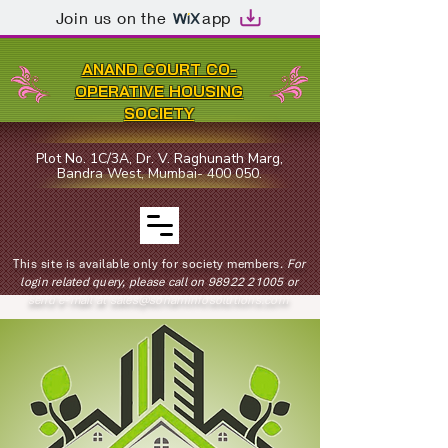
Join us on the
app
ANAND COURT CO-
OPERATIVE HOUSING
SOCIETY
Plot No. 1C/3A, Dr. V. Raghunath Marg,
Bandra West, Mumbai- 400 050.
This site is available only for society members.
For
login related query, please call on
98922 21005
or
send e-mail at
sales@sohaminfosolutions.com